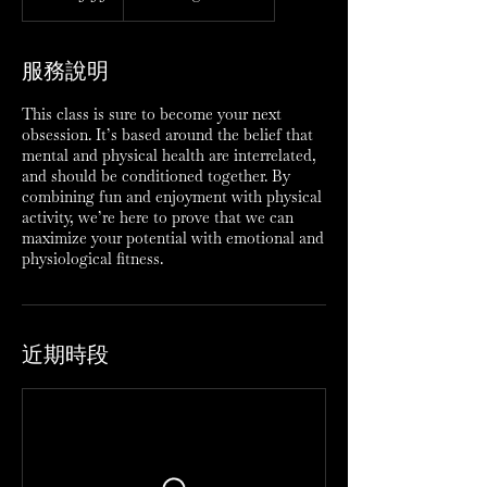
服務說明
This class is sure to become your next
obsession. It’s based around the belief that
mental and physical health are interrelated,
and should be conditioned together. By
combining fun and enjoyment with physical
activity, we’re here to prove that we can
maximize your potential with emotional and
physiological fitness.
近期時段