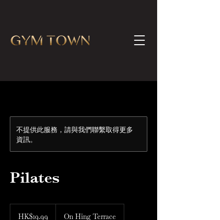
不提供此服務，請與我們聯繫取得更多
資訊。
Pilates
19.99
港
HK$19.99
On Hing Terrace
元