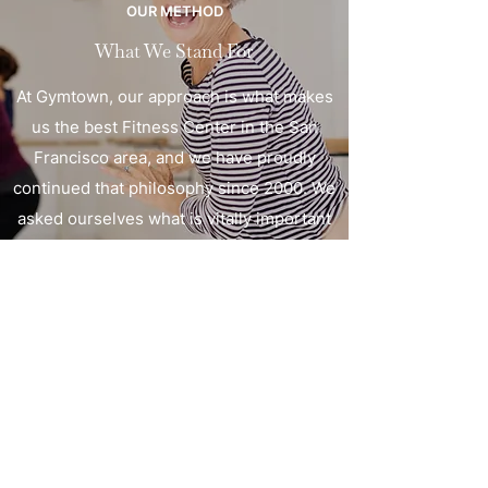
OUR METHOD
What We Stand For
At Gymtown, our approach is what makes
us the best Fitness Center in the San
Francisco area, and we have proudly
continued that philosophy since 2000. We
asked ourselves what is vitally important
to our clients, and we arrived at a method
that is efficient and effective. It doesn’t
matter if you’re new to this or are just
ready to take it to the next level. At
Gymtown, we will help you get where you
want to go.
Gym Town Fitness
©2026 by Gym Town Fitness